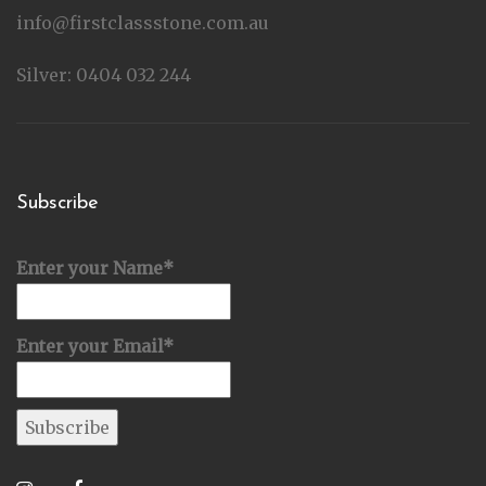
info@firstclassstone.com.au
Silver: 0404 032 244
Subscribe
Enter your Name*
Enter your Email*