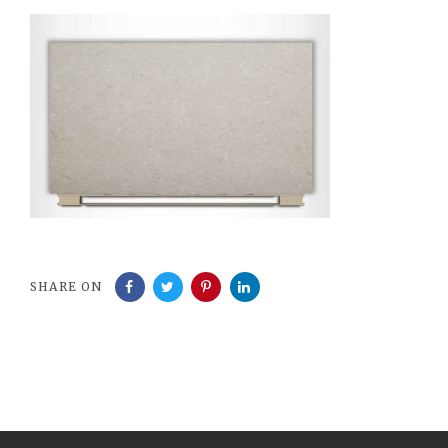
SHARE ON