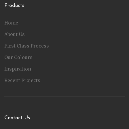
Products
Home
About Us
First Class Process
Our Colours
Inspiration
Recent Projects
Contact Us