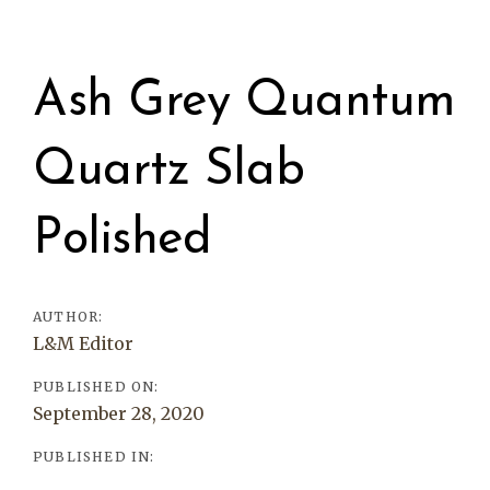
Post
navigation
Ash Grey Quantum
Quartz Slab
Polished
AUTHOR:
L&M Editor
PUBLISHED ON:
September 28, 2020
PUBLISHED IN: