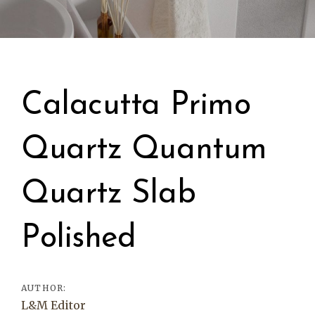
Post
navigation
Calacutta Primo
Quartz Quantum
Quartz Slab
Polished
AUTHOR:
L&M Editor