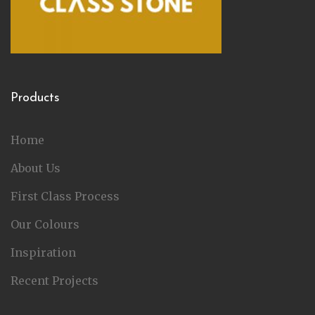
Products
Home
About Us
First Class Process
Our Colours
Inspiration
Recent Projects