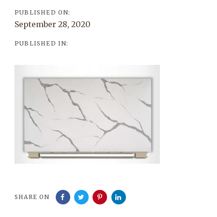
PUBLISHED ON:
September 28, 2020
PUBLISHED IN:
SHARE ON