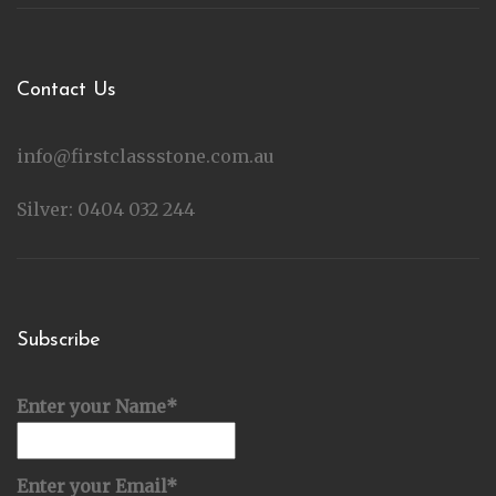
Contact Us
info@firstclassstone.com.au
Silver: 0404 032 244
Subscribe
Enter your Name*
Enter your Email*