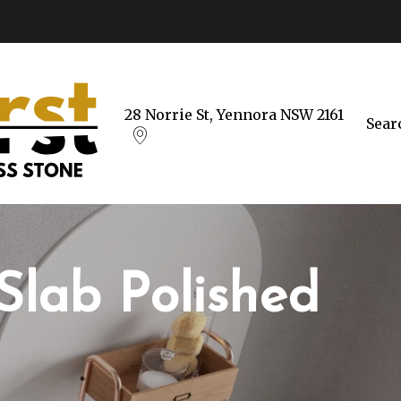
28 Norrie St, Yennora NSW 2161
Sear
Slab Polished