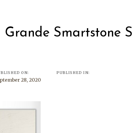
on
l Grande Smartstone S
d
BLISHED ON:
PUBLISHED IN:
ptember 28, 2020