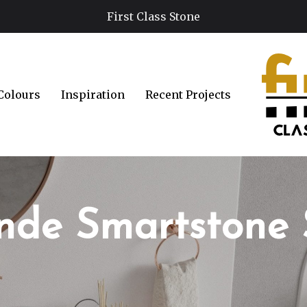
First Class Stone
Colours
Inspiration
Recent Projects
nde Smartstone 