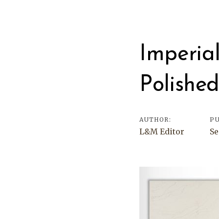
Post
navigati
Imperia
Polishe
AUTHOR:
PU
L&M Editor
Se