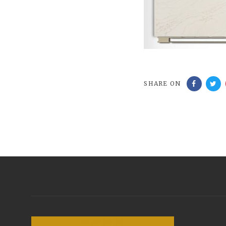
SHARE ON