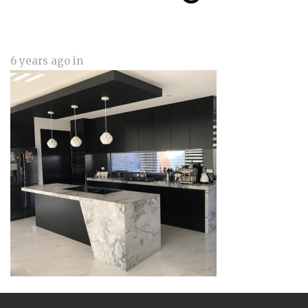
6 years ago
in