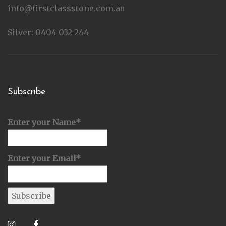
info@firstclassstone.com.au
Silver: 0404 032 244
Subscribe
Enter your Name*
Enter your Email*