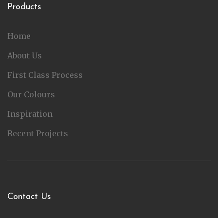
Products
Home
About Us
First Class Process
Our Colours
Inspiration
Recent Projects
Contact Us