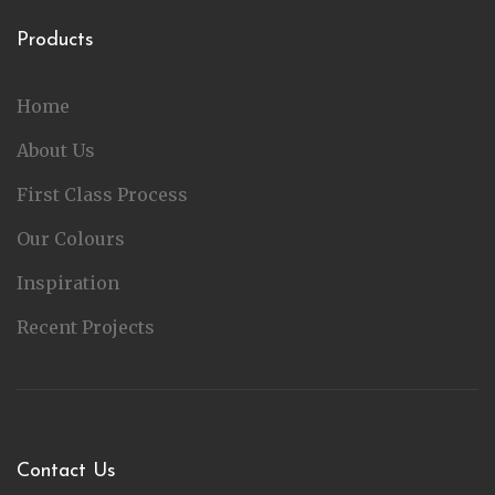
Products
Home
About Us
First Class Process
Our Colours
Inspiration
Recent Projects
Contact Us