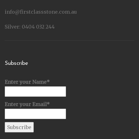
info@firstclassstone.com.au
Silver: 0404 032 244
Subscribe
Enter your Name*
Enter your Email*