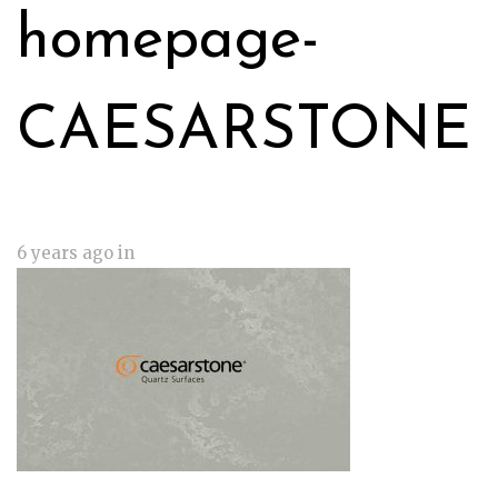
homepage-
CAESARSTONE
6 years ago
in