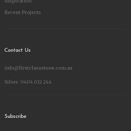
Inspiration
Recent Projects
Contact Us
info@firstclassstone.com.au
Silver: 0404 032 244
Subscribe