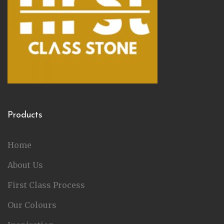
Products
Home
About Us
First Class Process
Our Colours