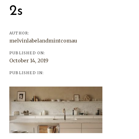
navigation
2s
AUTHOR:
melvinlabelandmintcomau
PUBLISHED ON:
October 14, 2019
PUBLISHED IN: