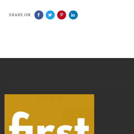
SHARE ON