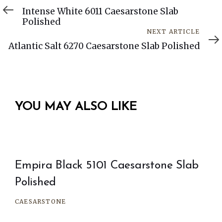
Article
Intense White 6011 Caesarstone Slab
Polished
Next
NEXT ARTICLE
Article
Atlantic Salt 6270 Caesarstone Slab Polished
YOU MAY ALSO LIKE
Empira Black 5101 Caesarstone Slab
Polished
CAESARSTONE