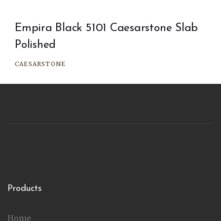
Empira Black 5101 Caesarstone Slab
Polished
CAESARSTONE
Products
Home