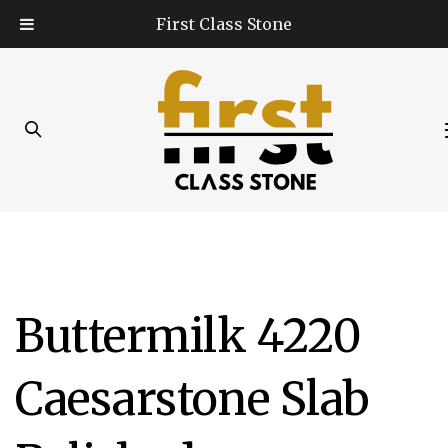
Skip
Skip
First Class Stone
links
to
primary
navigation
Skip
to
content
Post
Buttermilk 4220
navigation
Caesarstone Slab