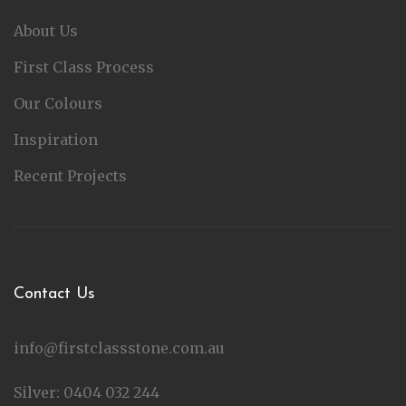
About Us
First Class Process
Our Colours
Inspiration
Recent Projects
Contact Us
info@firstclassstone.com.au
Silver: 0404 032 244