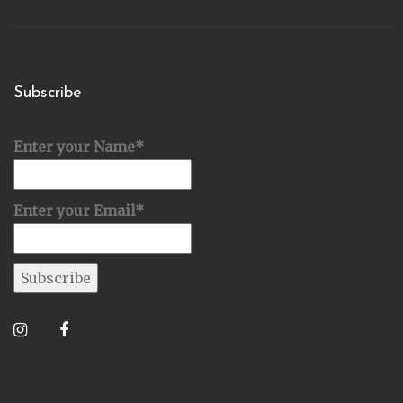
Subscribe
Enter your Name*
Enter your Email*