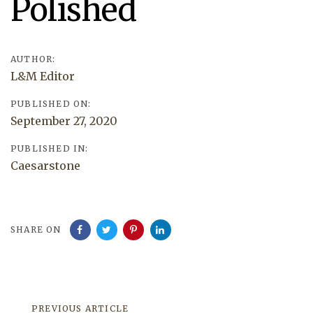
Polished
AUTHOR:
L&M Editor
PUBLISHED ON:
September 27, 2020
PUBLISHED IN:
Caesarstone
SHARE ON
Previous
PREVIOUS ARTICLE