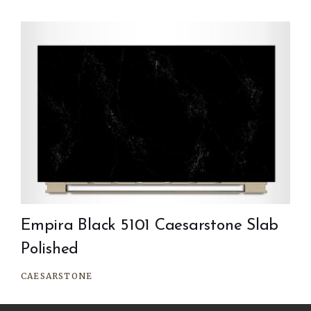
Empira Black 5101 Caesarstone Slab
Polished
CAESARSTONE