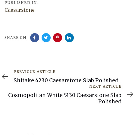
PUBLISHED IN:
Caesarstone
SHARE ON
Previous
PREVIOUS ARTICLE
Article
Shitake 4230 Caesarstone Slab Polished
Next
NEXT ARTICLE
Article
Cosmopolitan White 5130 Caesarstone Slab
Polished