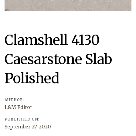
Post
Clamshell 4130
navigation
Caesarstone Slab
Polished
AUTHOR:
L&M Editor
PUBLISHED ON:
September 27, 2020