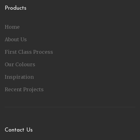
Products
Home
About Us
First Class Process
Our Colours
Inspiration
Recent Projects
Contact Us