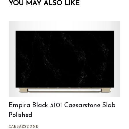
YOU MAY ALSO LIKE
Empira Black 5101 Caesarstone Slab
Polished
CAESARSTONE