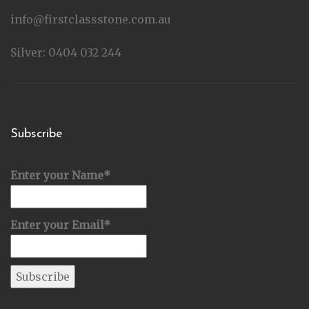
info@firstclassstone.com.au
Silver: 0404 032 244
Subscribe
Enter your Name*
Enter your Email*