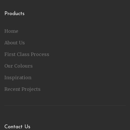
Products
Home
About Us
First Class Process
Our Colours
Inspiration
Recent Projects
Contact Us