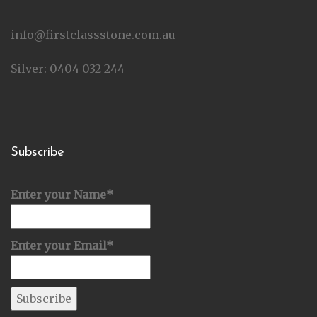
info@firstclassstone.com.au
Silver: 0404 032 244
Subscribe
Enter your Name*
Enter your Email*