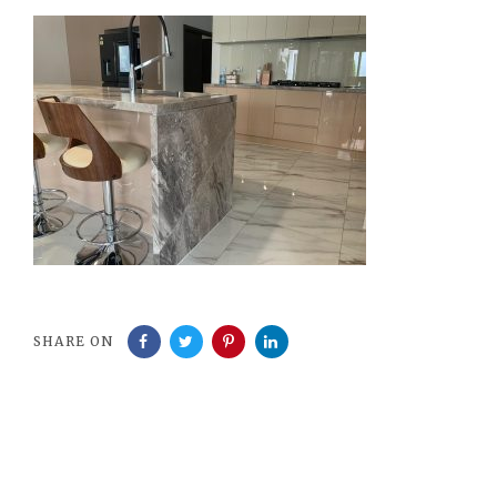
SHARE ON