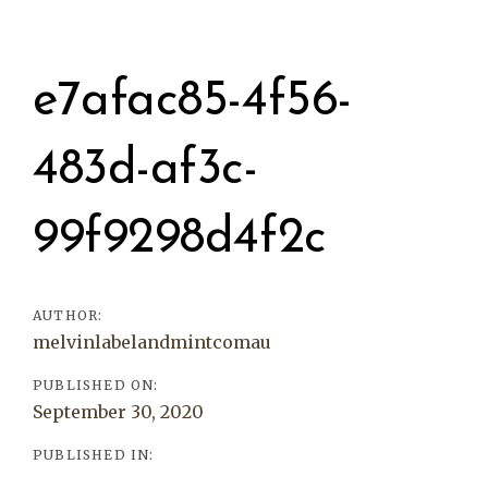
Post
navigation
e7afac85-4f56-
483d-af3c-
99f9298d4f2c
AUTHOR:
melvinlabelandmintcomau
PUBLISHED ON:
September 30, 2020
PUBLISHED IN: