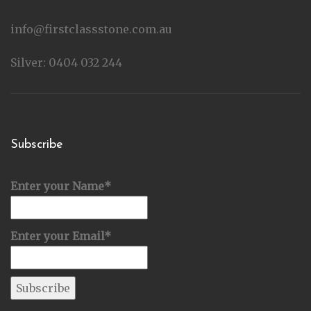
info@firstclassstone.com.au
Silver: 0404 032 244
Subscribe
Enter your Name*
Enter your Email*