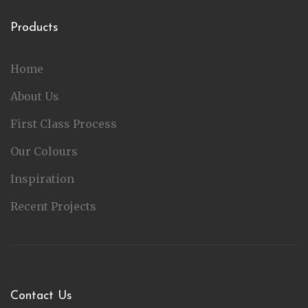
Products
Home
About Us
First Class Process
Our Colours
Inspiration
Recent Projects
Contact Us