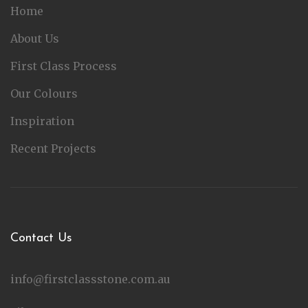
Home
About Us
First Class Process
Our Colours
Inspiration
Recent Projects
Contact Us
info@firstclassstone.com.au