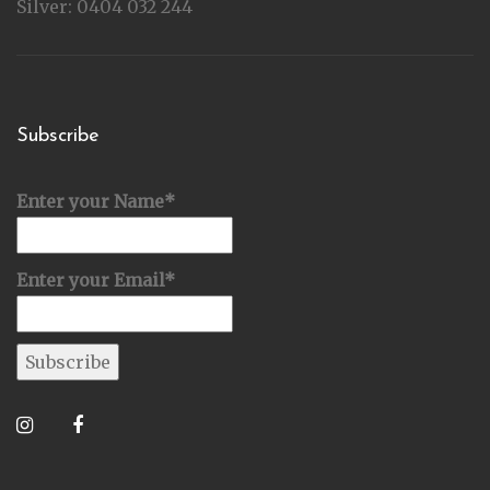
Silver: 0404 032 244
Subscribe
Enter your Name*
Enter your Email*