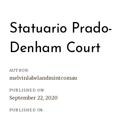
Post
navigation
Statuario Prado-
Denham Court
AUTHOR:
melvinlabelandmintcomau
PUBLISHED ON:
September 22, 2020
PUBLISHED IN: