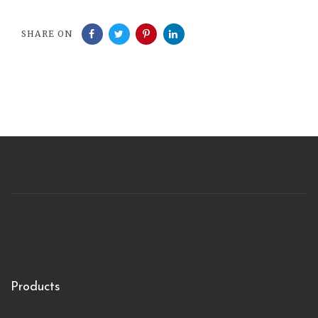
SHARE ON
Products