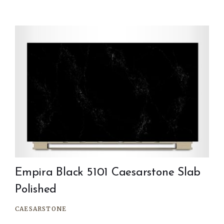
Empira Black 5101 Caesarstone Slab
Polished
CAESARSTONE