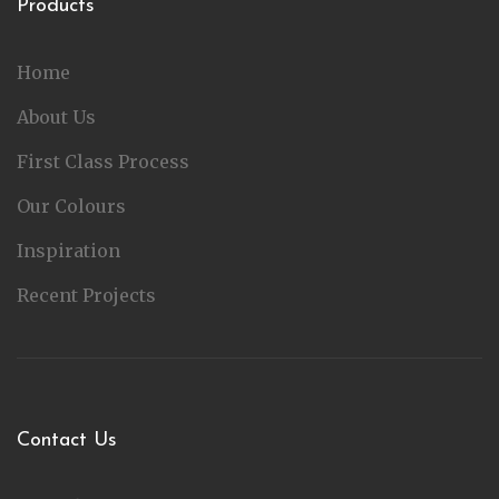
Products
Home
About Us
First Class Process
Our Colours
Inspiration
Recent Projects
Contact Us