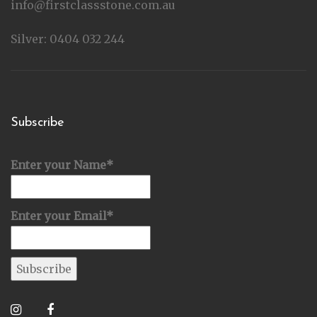
info@firstclassstone.com.au
Silver: 0404 032 244
Subscribe
Enter your Name*
Enter your Email*