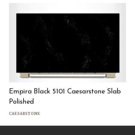
Empira Black 5101 Caesarstone Slab
Polished
CAESARSTONE