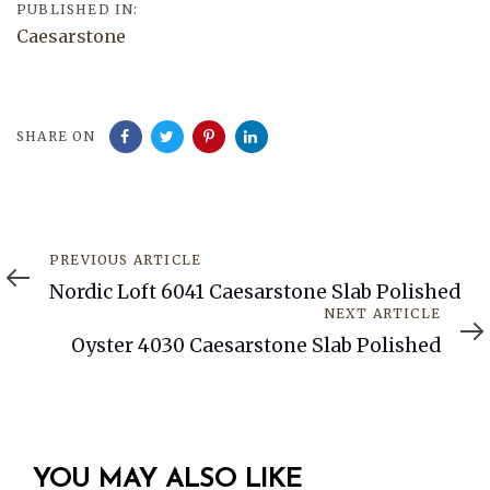
PUBLISHED IN:
Caesarstone
SHARE ON
Previous
PREVIOUS ARTICLE
Article
Nordic Loft 6041 Caesarstone Slab Polished
Next
NEXT ARTICLE
Article
Oyster 4030 Caesarstone Slab Polished
YOU MAY ALSO LIKE