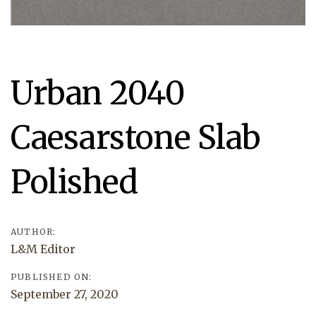
Post
Urban 2040
navigation
Caesarstone Slab
Polished
AUTHOR:
L&M Editor
PUBLISHED ON:
September 27, 2020