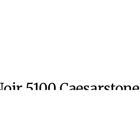
Noir 5100 Caesarstone
n
d
LISHED ON:
PUBLISHED IN:
tember 27, 2020
Caesarstone