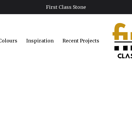
First Class Stone
Colours
Inspiration
Recent Projects