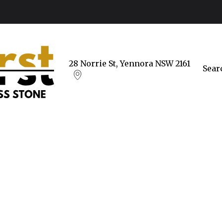
28 Norrie St, Yennora NSW 2161
Sear