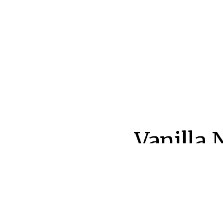
Post
Vanilla 
navigatio
Polishe
AUTHOR:
PUB
L&M Editor
Sep